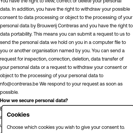
You have the right to view, correct or delete your personal
data. In addition, you have the right to withdraw your possible
consent to data processing or object to the processing of your
personal data by Brouwerij Contreras and you have the right to
data portability. This means you can submit a request to us to
send the personal data we hold on you in a computer file to
you or another organisation named by you. You can send a
request for inspection, correction, deletion, data transfer of
your personal data or a request to withdraw your consent or
object to the processing of your personal data to
nfo@contreras.be We respond to your request as soon as
possible.
How we secure personal data?
Brouwerij Contreras takes the protection of your data seriously
Cookies
and takes appropriate measures to prevent misuse, loss,
unauthorised access, unwanted disclosure and unauthorised
Choose which cookies you wish to give your consent to.