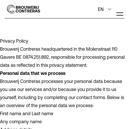
Privacy Policy
Brouwerij Contreras headquartered in the Molenstraat 110
Gavere BE 0874.251.892, responsible for processing personal
data as reflected in this privacy statement.
Personal data that we process
Brouwerij Contreras processes your personal data because
you use our services and/or because you provide it to us
yourself, including by completing our contact forms. Below is
an overview of the personal data we process:
First name and Last name
Any company name