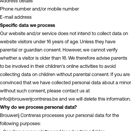
Address details
Phone number and/or mobile number
E-mail address
Specific data we process
Our website and/or service does not intend to collect data on
website visitors under 16 years of age. Unless they have
parental or guardian consent. However, we cannot verify
whether a visitor is older than 16. We therefore advise parents
to be involved in their children's online activities to avoid
collecting data on children without parental consent. If you are
convinced that we have collected personal data about a minor
without such consent, please contact us at
info@brouwerijcontreras.be and we will delete this information.
Why do we process personal data?
Brouwerij Contreras processes your personal data for the
following purposes: