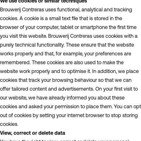
We use cookies or similar techniques
Brouwerij Contreras uses functional, analytical and tracking
cookies. A cookie is a small text file that is stored in the
browser of your computer, tablet or smartphone the first time
you visit this website. Brouwerij Contreras uses cookies with a
purely technical functionality. These ensure that the website
works properly and that, for example, your preferences are
remembered. These cookies are also used to make the
website work properly and to optimise it. In addition, we place
cookies that track your browsing behaviour so that we can
offer tailored content and advertisements. On your first visit to
our website, we have already informed you about these
cookies and asked your permission to place them. You can opt
out of cookies by setting your internet browser to stop storing
cookies.
View, correct or delete data