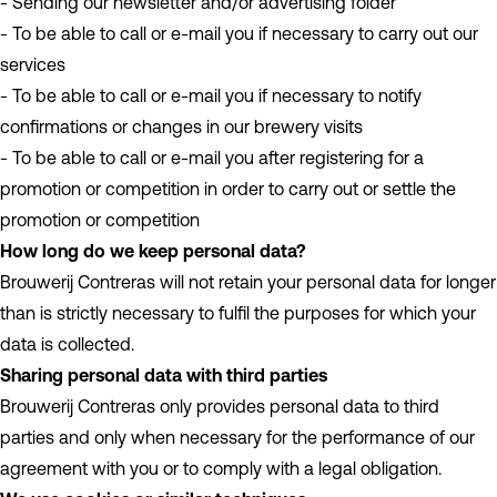
- Sending our newsletter and/or advertising folder
- To be able to call or e-mail you if necessary to carry out our
services
- To be able to call or e-mail you if necessary to notify
confirmations or changes in our brewery visits
- To be able to call or e-mail you after registering for a
promotion or competition in order to carry out or settle the
promotion or competition
How long do we keep personal data?
Brouwerij Contreras will not retain your personal data for longer
than is strictly necessary to fulfil the purposes for which your
data is collected.
Sharing personal data with third parties
Brouwerij Contreras only provides personal data to third
parties and only when necessary for the performance of our
agreement with you or to comply with a legal obligation.