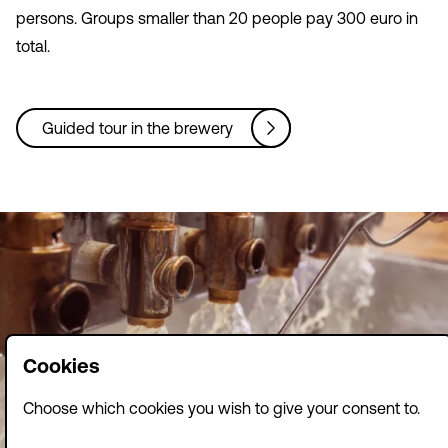
persons. Groups smaller than 20 people pay 300 euro in
total.
Guided tour in the brewery
Cookies
Choose which cookies you wish to give your consent to.