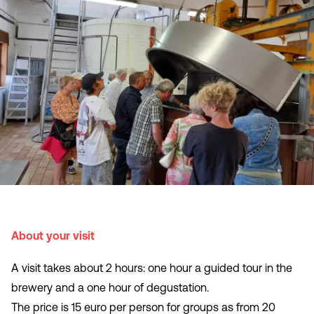
About your visit
A visit takes about 2 hours: one hour a guided tour in the
brewery and a one hour of degustation.
The price is 15 euro per person for groups as from 20