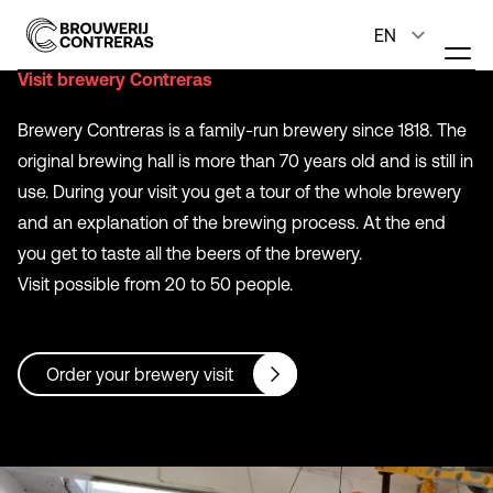
Visit brewery Contreras
Brewery Contreras is a family-run brewery since 1818. The
original brewing hall is more than 70 years old and is still in
use. During your visit you get a tour of the whole brewery
and an explanation of the brewing process. At the end
you get to taste all the beers of the brewery.
Visit possible from 20 to 50 people.
Order your brewery visit