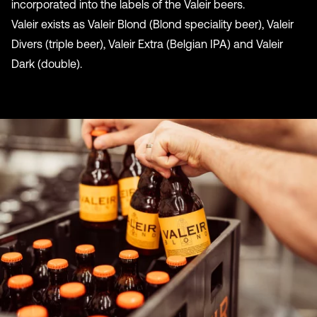
incorporated into the labels of the Valeir beers.
Valeir exists as Valeir Blond (Blond speciality beer), Valeir
Divers (triple beer), Valeir Extra (Belgian IPA) and Valeir
Dark (double).