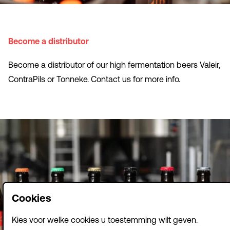
Become a distributor
Become a distributor of our high fermentation beers Valeir,
ContraPils or Tonneke. Contact us for more info.
Cookies
Kies voor welke cookies u toestemming wilt geven.