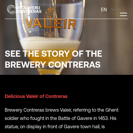
SEE THE STORY OF THE
BREWERY CONTRERAS
Delicious Valeir of Contreras
Brewery Contreras brews Valeir, referring to the Ghent
soldier who fought in the Battle of Gavere in 1453. His
statue, on display in front of Gavere town hall, is